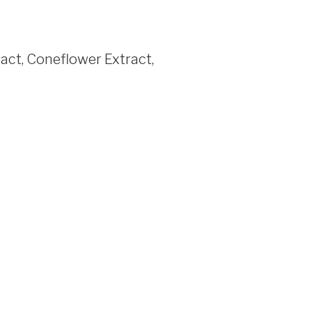
act, Coneflower Extract,