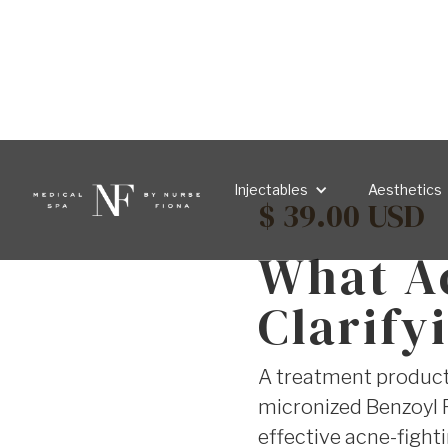
Injectables
Aesthetics
$ 39.00 USD
What A
Clarify
A treatment product 
micronized Benzoyl P
effective acne-fight