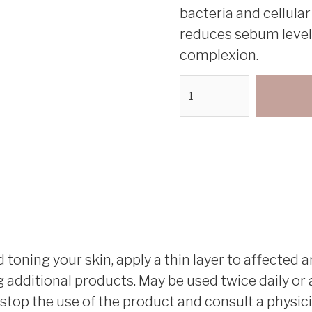
bacteria and cellular
reduces sebum levels,
complexion.
toning your skin, apply a thin layer to affected ar
additional products. May be used twice daily or as
s, stop the use of the product and consult a physici