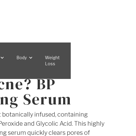
Body
Weight
Loss
cne? BP
ing Serum
botanically infused, containing
eroxide and Glycolic Acid. This highly
ing serum quickly clears pores of