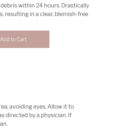
 debris within 24 hours. Drastically
 resulting in a clear, blemish-free
ea, avoiding eyes. Allow it to
 directed by a physician. If
an.