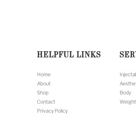
HELPFUL LINKS
SER
Home
Injecta
About
Aesthe
Shop
Body
Contact
Weight
Privacy Policy