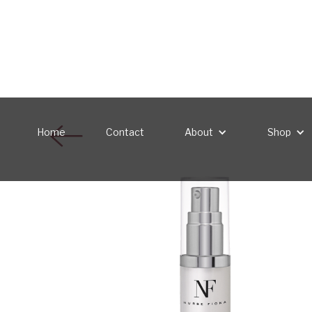
Home
Contact
About
Shop