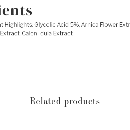
ients
 Highlights: Glycolic Acid 5%, Arnica Flower Extr
Extract, Calen- dula Extract
Related products