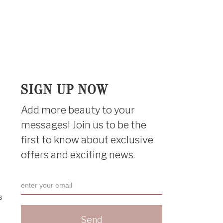
SIGN UP NOW
Add more beauty to your
messages! Join us to be the
first to know about exclusive
offers and exciting news.
s