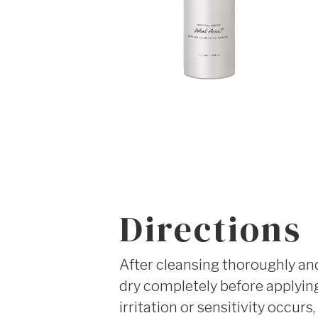
Directions
After cleansing thoroughly and 
dry completely before applying 
irritation or sensitivity occur