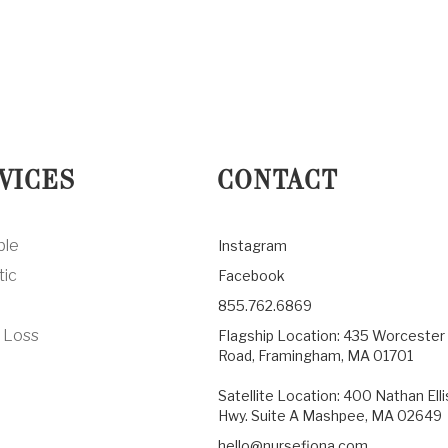
VICES
CONTACT
ble
Instagram
tic
Facebook
855.762.6869
 Loss
Flagship Location: 435 Worcester
Road, Framingham, MA 01701
Satellite Location: 400 Nathan Elli
Hwy. Suite A Mashpee, MA 02649
hello@nursefiona.com