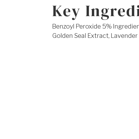
Key Ingred
Benzoyl Peroxide 5% Ingredient
Golden Seal Extract, Lavender 