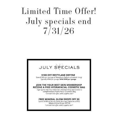
Limited Time Offer!
July specials end
7/31/26