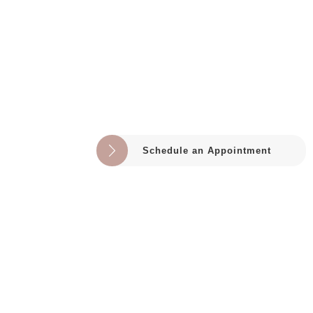
Schedule an Appointment
HELPFUL LINKS
Home
About
Shop