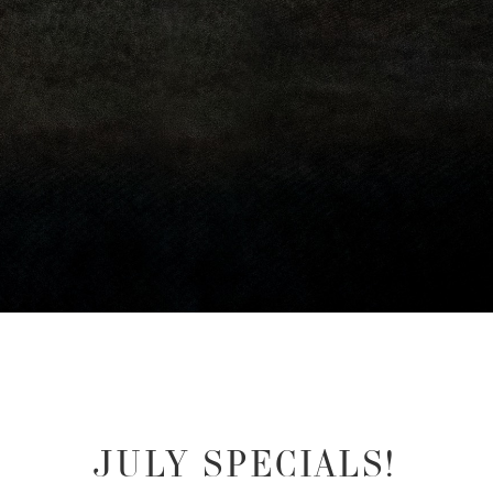
JULY SPECIALS!