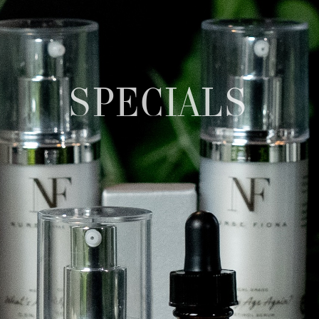
SPECIALS