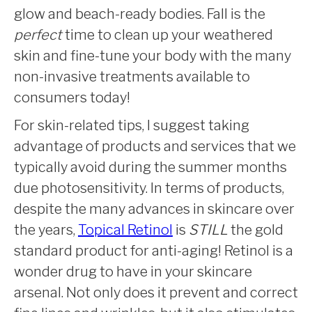
glow and beach-ready bodies. Fall is the
perfect
time to clean up your weathered
skin and fine-tune your body with the many
non-invasive treatments available to
consumers today!
For skin-related tips, I suggest taking
advantage of products and services that we
typically avoid during the summer months
due photosensitivity. In terms of products,
despite the many advances in skincare over
the years,
Topical Retinol
is
STILL
the gold
standard product for anti-aging! Retinol is a
wonder drug to have in your skincare
arsenal. Not only does it prevent and correct