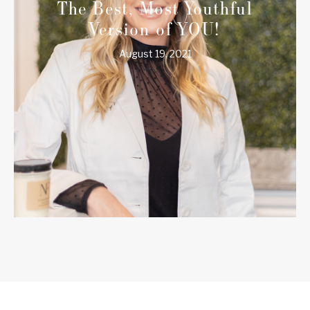
The Best, Most Youthful
Version of YOU!
August 19, 2021