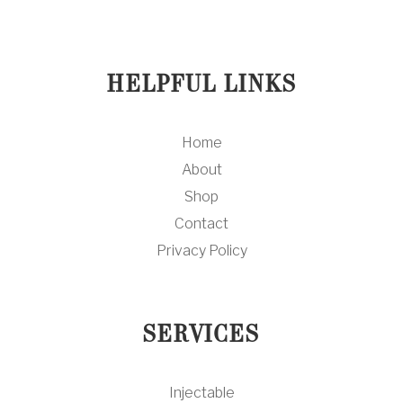
HELPFUL LINKS
Home
About
Shop
Contact
Privacy Policy
SERVICES
Injectable