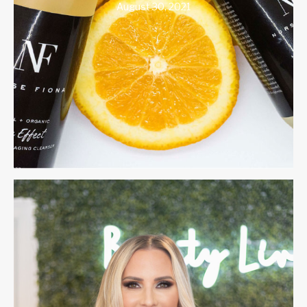
August 30, 2021