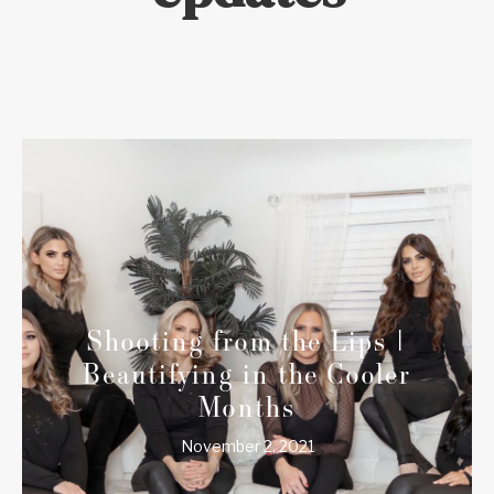
Shooting from the Lips |
Beautifying in the Cooler
Months
November 2, 2021