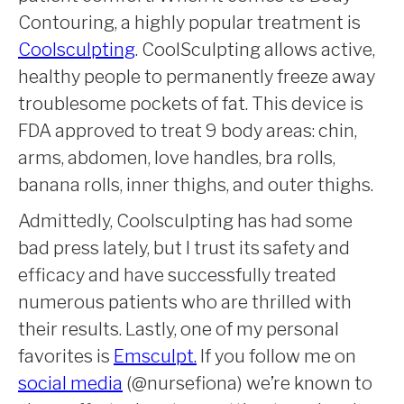
Contouring, a highly popular treatment is
Coolsculpting
. CoolSculpting allows active,
healthy people to permanently freeze away
troublesome pockets of fat. This device is
FDA approved to treat 9 body areas: chin,
arms, abdomen, love handles, bra rolls,
banana rolls, inner thighs, and outer thighs.
Admittedly, Coolsculpting has had some
bad press lately, but I trust its safety and
efficacy and have successfully treated
numerous patients who are thrilled with
their results. Lastly, one of my personal
favorites is
Emsculpt.
If you follow me on
social media
(@nursefiona) we’re known to