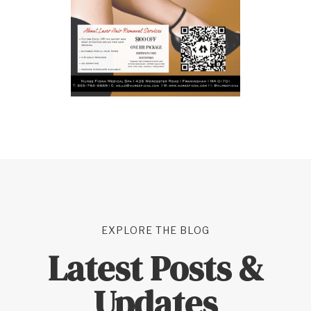
EXPLORE THE BLOG
Latest Posts &
Updates