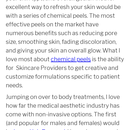
excellent way to refresh your skin would be
with a series of chemical peels. The most
effective peels on the market have
numerous benefits such as reducing pore
size, smoothing skin, fading discoloration,
and giving your skin an overall glow. What I
love most about
chemical peels
is the ability
for Skincare Providers to get creative and
customize formulations specific to patient
needs.
Jumping on over to body treatments, I love
how far the medical aesthetic industry has
come with non-invasive options. The first
(and popular for males and females) would