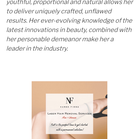
youthful, proportional and natural allows her
to deliver uniquely crafted, unflawed
results. Her ever-evolving knowledge of the
latest innovations in beauty, combined with
her personable demeanor make her a
leader in the industry.