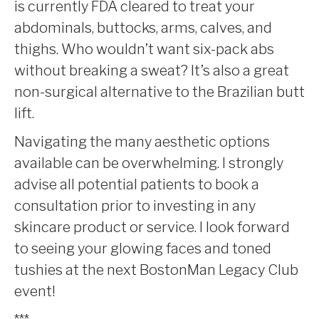
is currently FDA cleared to treat your
abdominals, buttocks, arms, calves, and
thighs. Who wouldn’t want six-pack abs
without breaking a sweat? It’s also a great
non-surgical alternative to the Brazilian butt
lift.
Navigating the many aesthetic options
available can be overwhelming. I strongly
advise all potential patients to book a
consultation prior to investing in any
skincare product or service. I look forward
to seeing your glowing faces and toned
tushies at the next BostonMan Legacy Club
event!