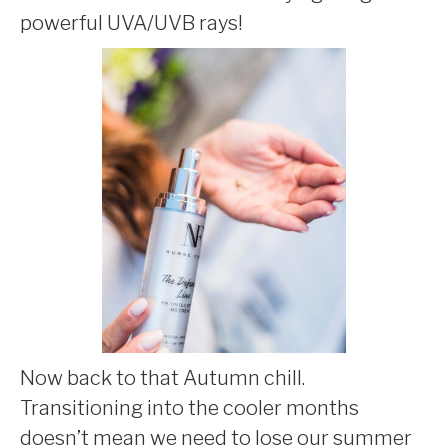
powerful UVA/UVB rays!
Now back to that Autumn chill.
Transitioning into the cooler months
doesn’t mean we need to lose our summer