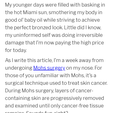
My younger days were filled with basking in
the hot Miami sun, smothering my body in
good ol’ baby oil while striving to achieve
the perfect bronzed look. Little did I know,
my uninformed self was doing irreversible
damage that I’m now paying the high price
for today.
As I write this article, I’m a week away from
undergoing
Mohs surgery
on my nose. For
those of you unfamiliar with Mohs, it’s a
surgical technique used to treat skin cancer.
During Mohs surgery, layers of cancer-
containing skin are progressively removed
and examined until only cancer-free tissue