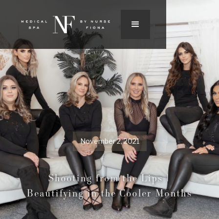
November 2, 2021
Shooting from the Lips |
Beautifying in the Cooler Months