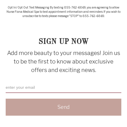
Opt In/ Opt Out Text Messaging By texting 855-762-6869, you are agreeing to allow
Nurse Fiona Medical Spa to text appointment information and reminders. If you wish to
unsubscribe to texts please message "STOP" to 855-762-6869.
SIGN UP NOW
Add more beauty to your messages! Join us
to be the first to know about exclusive
offers and exciting news.