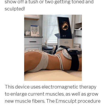
show off a tush or two getting toned and
sculpted!
This device uses electromagnetic therapy
to enlarge current muscles, as well as grow
new muscle fibers. The Emsculpt procedure