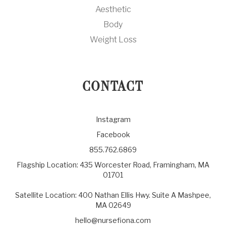
Aesthetic
Body
Weight Loss
CONTACT
Instagram
Facebook
855.762.6869
Flagship Location: 435 Worcester Road, Framingham, MA
01701
Satellite Location: 400 Nathan Ellis Hwy. Suite A Mashpee,
MA 02649
hello@nursefiona.com