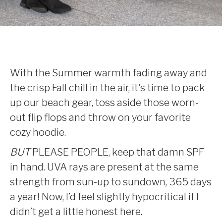
With the Summer warmth fading away and
the crisp Fall chill in the air, it’s time to pack
up our beach gear, toss aside those worn-
out flip flops and throw on your favorite
cozy hoodie.
BUT
PLEASE PEOPLE, keep that damn SPF
in hand. UVA rays are present at the same
strength from sun-up to sundown, 365 days
a year! Now, I’d feel slightly hypocritical if I
didn’t get a little honest here.