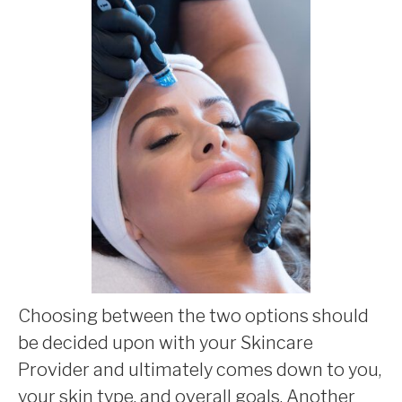
Choosing between the two options should
be decided upon with your Skincare
Provider and ultimately comes down to you,
your skin type, and overall goals. Another