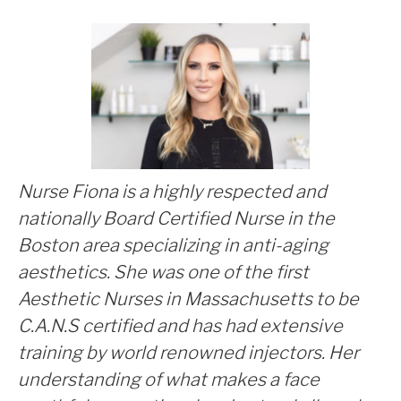
***
Nurse Fiona is a highly respected and
nationally Board Certified Nurse in the
Boston area specializing in anti-aging
aesthetics. She was one of the first
Aesthetic Nurses in Massachusetts to be
C.A.N.S certified and has had extensive
training by world renowned injectors. Her
understanding of what makes a face