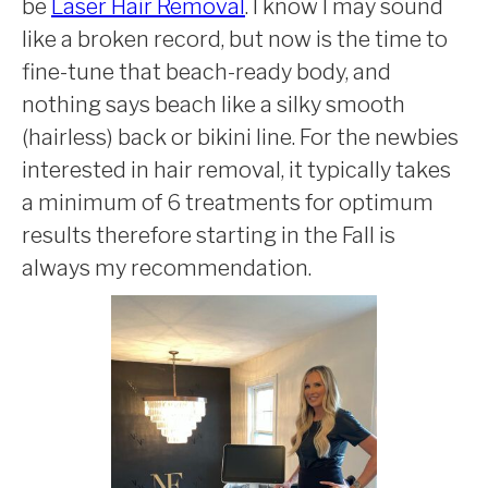
be
Laser Hair Removal
. I know I may sound
like a broken record, but now is the time to
fine-tune that beach-ready body, and
nothing says beach like a silky smooth
(hairless) back or bikini line. For the newbies
interested in hair removal, it typically takes
a minimum of 6 treatments for optimum
results therefore starting in the Fall is
always my recommendation.