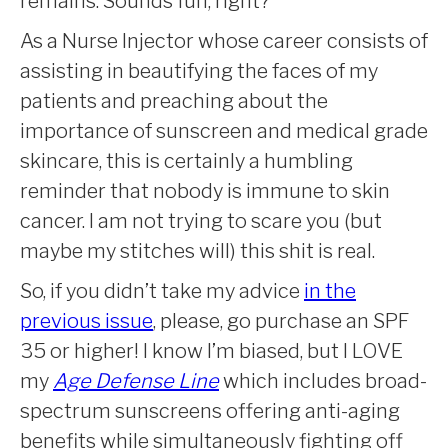
remains. Sounds fun, right?
As a Nurse Injector whose career consists of
assisting in beautifying the faces of my
patients and preaching about the
importance of sunscreen and medical grade
skincare, this is certainly a humbling
reminder that nobody is immune to skin
cancer. I am not trying to scare you (but
maybe my stitches will) this shit is real.
So, if you didn’t take my advice
in the
previous issue
, please, go purchase an SPF
35 or higher! I know I’m biased, but I LOVE
my
Age Defense Line
which
includes broad-
spectrum sunscreens offering anti-aging
benefits while simultaneously fighting off