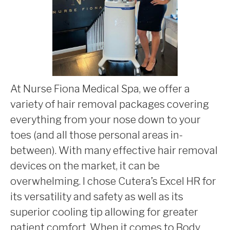
At Nurse Fiona Medical Spa, we offer a
variety of hair removal packages covering
everything from your nose down to your
toes (and all those personal areas in-
between). With many effective hair removal
devices on the market, it can be
overwhelming. I chose Cutera’s Excel HR for
its versatility and safety as well as its
superior cooling tip allowing for greater
patient comfort. When it comes to Body