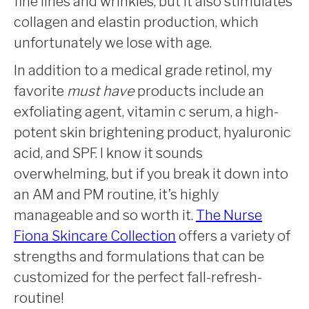
fine lines and wrinkles, but it also stimulates
collagen and elastin production, which
unfortunately we lose with age.
In addition to a medical grade retinol, my
favorite
must have
products include an
exfoliating agent, vitamin c serum, a high-
potent skin brightening product, hyaluronic
acid, and SPF. I know it sounds
overwhelming, but if you break it down into
an AM and PM routine, it’s highly
manageable and so worth it.
The Nurse
Fiona Skincare Collection
offers a variety of
strengths and formulations that can be
customized for the perfect fall-refresh-
routine!