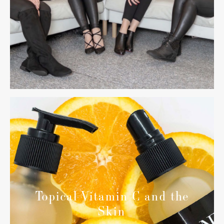
Topical Vitamin C and the
Skin