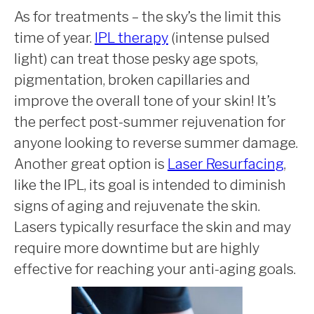
As for treatments – the sky’s the limit this
time of year.
IPL therapy
(intense pulsed
light) can treat those pesky age spots,
pigmentation, broken capillaries and
improve the overall tone of your skin! It’s
the perfect post-summer rejuvenation for
anyone looking to reverse summer damage.
Another great option is
Laser Resurfacing
,
like the IPL, its goal is intended to diminish
signs of aging and rejuvenate the skin.
Lasers typically resurface the skin and may
require more downtime but are highly
effective for reaching your anti-aging goals.