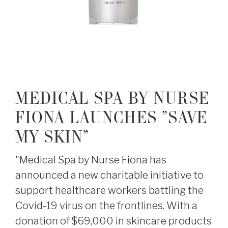
MEDICAL SPA BY NURSE
FIONA LAUNCHES "SAVE
MY SKIN"
"Medical Spa by Nurse Fiona has
announced a new charitable initiative to
support healthcare workers battling the
Covid-19 virus on the frontlines. With a
donation of $69,000 in skincare products