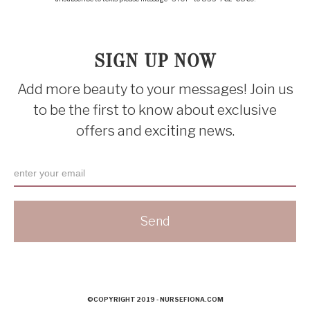
SIGN UP NOW
Add more beauty to your messages! Join us
to be the first to know about exclusive
offers and exciting news.
©COPYRIGHT 2019 - NURSEFIONA.COM