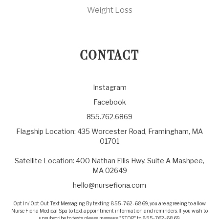
Weight Loss
CONTACT
Instagram
Facebook
855.762.6869
Flagship Location: 435 Worcester Road, Framingham, MA
01701
Satellite Location: 400 Nathan Ellis Hwy. Suite A Mashpee,
MA 02649
hello@nursefiona.com
Opt In/ Opt Out Text Messaging By texting 855-762-6869, you are agreeing to allow
Nurse Fiona Medical Spa to text appointment information and reminders. If you wish to
unsubscribe to texts please message "STOP" to 855-762-6869.