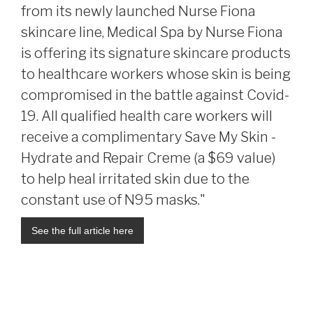
from its newly launched Nurse Fiona
skincare line, Medical Spa by Nurse Fiona
is offering its signature skincare products
to healthcare workers whose skin is being
compromised in the battle against Covid-
19. All qualified health care workers will
receive a complimentary Save My Skin -
Hydrate and Repair Creme (a $69 value)
to help heal irritated skin due to the
constant use of N95 masks."
See the full article here