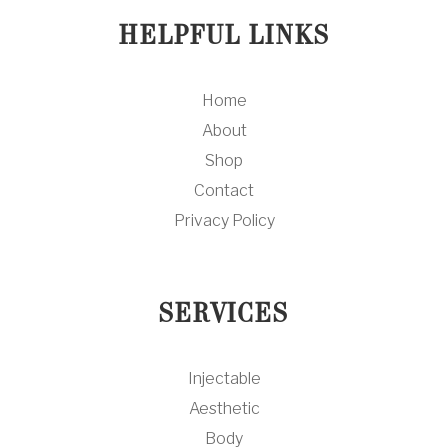
HELPFUL LINKS
Home
About
Shop
Contact
Privacy Policy
SERVICES
Injectable
Aesthetic
Body